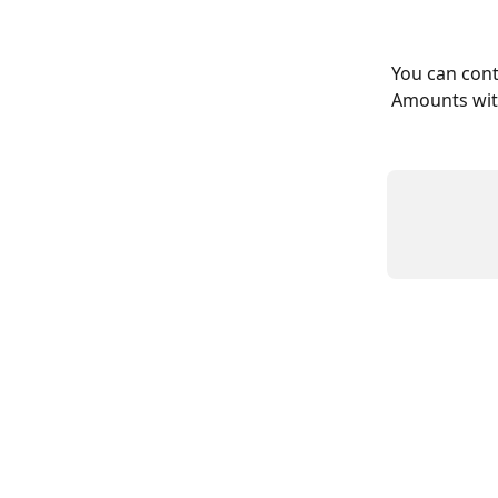
You can cont
Amounts with