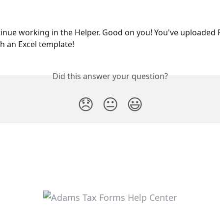
inue working in the Helper. Good on you! You've uploaded 
 an Excel template!
Did this answer your question?
😞
😐
😃