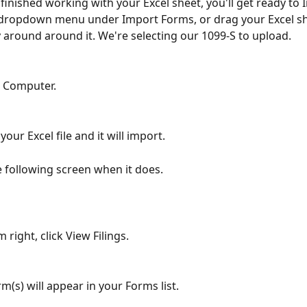
inished working with your Excel sheet, you'll get ready to I
 dropdown menu under Import Forms, or drag your Excel sh
y around around it. We're selecting our 1099-S to upload.
e Computer.
your Excel file and it will import.
he following screen when it does.
 right, click View Filings.
m(s) will appear in your Forms list.