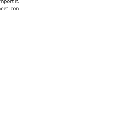
mport it. 
eet icon 