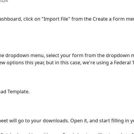
2024
shboard, click on "Import File" from the Create a Form me
the dropdown menu, select your form from the dropdown m
ew options this year, but in this case, we're using a Federal 
oad Template.
eet will go to your downloads. Open it, and start filling in y