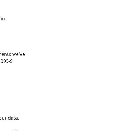
nu.
enu: we've 
1099-S.
our data.