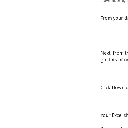
November 6, 
From your da
Next, from 
got lots of n
Click Downl
Your Excel sh