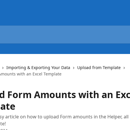
Importing & Exporting Your Data
Upload from Template
mounts with an Excel Template
d Form Amounts with an Exc
ate
sy article on how to upload Form amounts in the Helper, all
te!