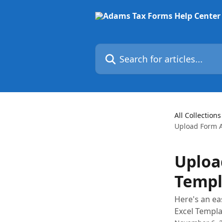
Skip to main content
Search for articles...
All Collections
Upload Form A
Uploa
Templ
Here's an ea
Excel Templa