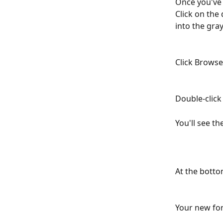
Once you've f
Click on the
into the gra
Click Brows
Double-click 
You'll see t
At the bottom
Your new for