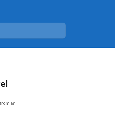
el
 from an