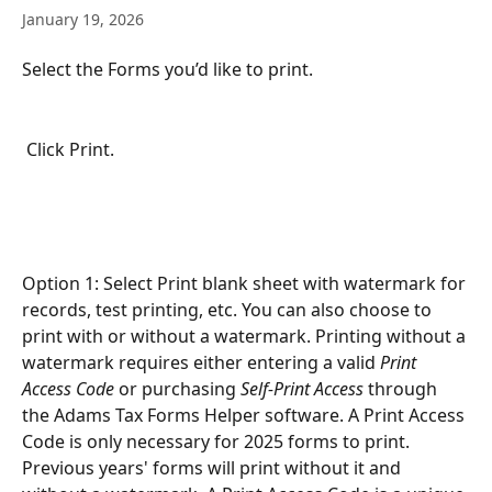
January 19, 2026
Select the Forms you’d like to print.
 Click Print.
Option 1: Select Print blank sheet with watermark for 
records, test printing, etc. You can also choose to 
print with or without a watermark. Printing without a 
watermark requires either entering a valid 
Print 
Access Code
 or purchasing 
Self-Print Access
 through 
the Adams Tax Forms Helper software. A Print Access 
Code is only necessary for 2025 forms to print. 
Previous years' forms will print without it and 