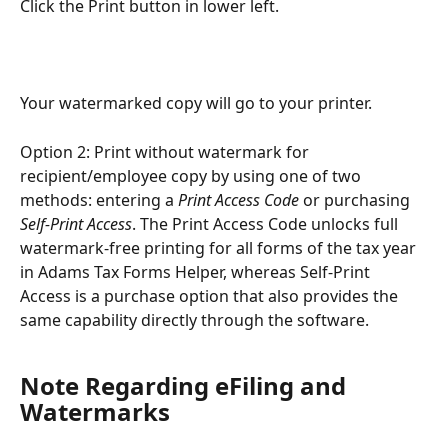
Click the Print button in lower left.
Your watermarked copy will go to your printer.
Option 2: Print without watermark for 
recipient/employee copy by using one of two 
methods: entering a 
Print Access Code
 or purchasing 
Self-Print Access
. The Print Access Code unlocks full 
watermark-free printing for all forms of the tax year 
in Adams Tax Forms Helper, whereas Self-Print 
Access is a purchase option that also provides the 
same capability directly through the software.
Note Regarding eFiling and 
Watermarks