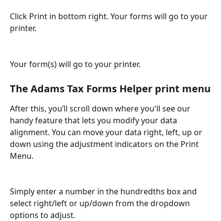
Click Print in bottom right. Your forms will go to your 
printer.
Your form(s) will go to your printer.
The Adams Tax Forms Helper print menu
After this, you’ll scroll down where you'll see our 
handy feature that lets you modify your data 
alignment. You can move your data right, left, up or 
down using the adjustment indicators on the Print 
Menu.
Simply enter a number in the hundredths box and 
select right/left or up/down from the dropdown 
options to adjust.