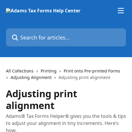
Skip to main content
Search for articles...
All Collections
Printing
Print onto Pre-printed Forms
Adjusting Alignment
Adjusting print alignment
Adjusting print
alignment
Adams® Tax Forms Helper® gives you the tools & tips
to adjust your alignment in tiny increments. Here’s
how.