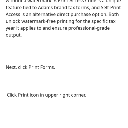
without a watermark. A Print Access Code is a unique 
feature tied to Adams brand tax forms, and Self-Print 
Access is an alternative direct purchase option. Both 
unlock watermark-free printing for the specific tax 
year it applies to and ensure professional-grade 
output.
Next, click Print Forms.
 Click Print icon in upper right corner.