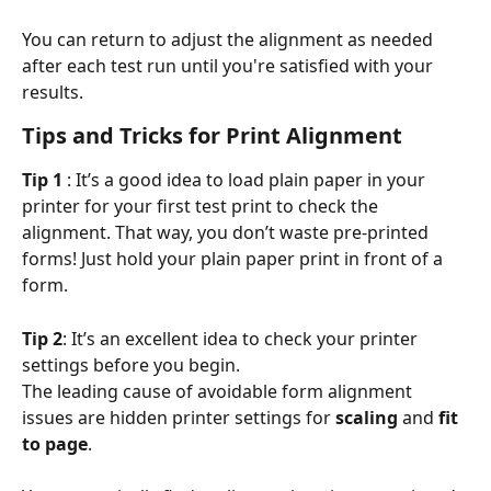
You can return to adjust the alignment as needed 
after each test run until you're satisfied with your 
results.
Tips and Tricks for Print Alignment
Tip 1 
: It’s a good idea to load plain paper in your 
printer for your first test print to check the 
alignment. That way, you don’t waste pre-printed 
forms! Just hold your plain paper print in front of a 
form.
Tip 2
: It’s an excellent idea to check your printer 
settings before you begin.
The leading cause of avoidable form alignment 
issues are hidden printer settings for
 scaling
 and 
fit 
to page
.