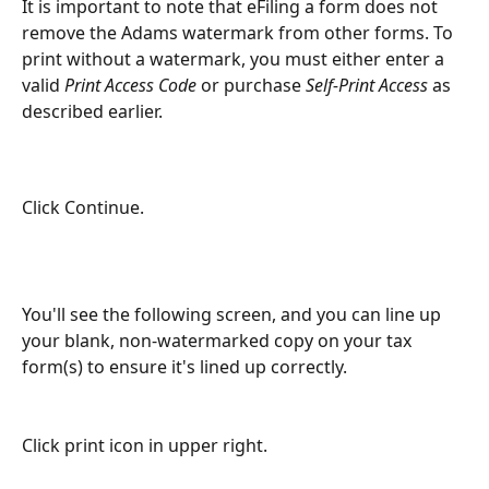
It is important to note that eFiling a form does not 
remove the Adams watermark from other forms. To 
print without a watermark, you must either enter a 
valid 
Print Access Code
 or purchase 
Self-Print Access
 as 
described earlier.
Click Continue.
You'll see the following screen, and you can line up 
your blank, non-watermarked copy on your tax 
form(s) to ensure it's lined up correctly.
Click print icon in upper right.