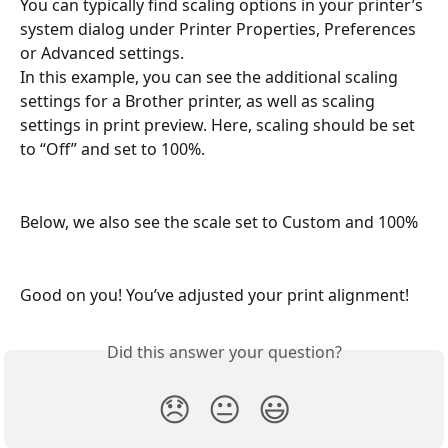
You can typically find scaling options in your printer’s 
system dialog under Printer Properties, Preferences 
or Advanced settings.
In this example, you can see the additional scaling 
settings for a Brother printer, as well as scaling 
settings in print preview. Here, scaling should be set 
to “Off” and set to 100%.
Below, we also see the scale set to Custom and 100%
Good on you! You’ve adjusted your print alignment!
Did this answer your question?
😞
😐
😃