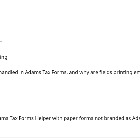
F
ling
andled in Adams Tax Forms, and why are fields printing e
Adams Tax Forms Helper with paper forms not branded as A