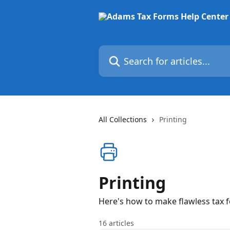
Skip to main content
Search for articles...
All Collections
Printing
Printing
Here's how to make flawless tax f
16 articles