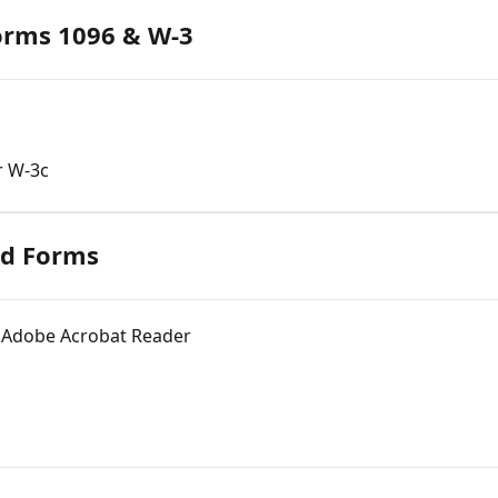
orms 1096 & W-3
r W-3c
ed Forms
 Adobe Acrobat Reader