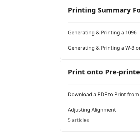
Printing Summary F
Generating & Printing a 1096
Generating & Printing a W-3 o
Print onto Pre-print
Download a PDF to Print from
Adjusting Alignment
5 articles