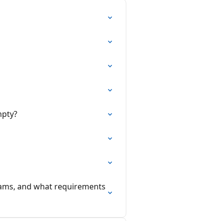
mpty?
dams, and what requirements