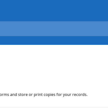
orms and store or print copies for your records.