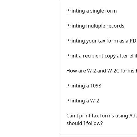
Printing a single form
Printing multiple records
Printing your tax form as a PD
Print a recipient copy after eFi
How are W-2 and W-2C forms h
Printing a 1098
Printing a W-2
Can I print tax forms using 
should I follow?